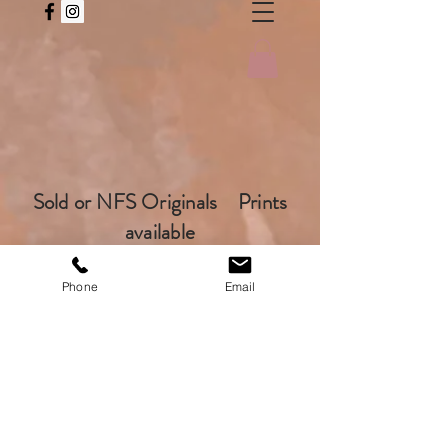
Sold or NFS Originals Prints
available
Phone
Email