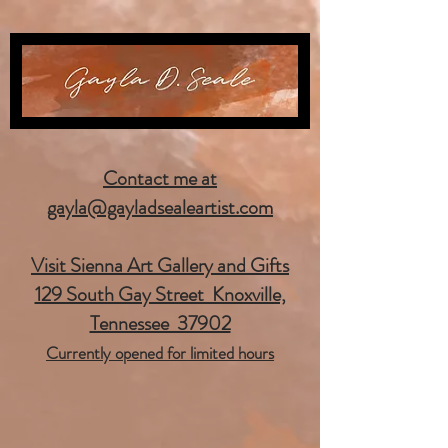
Contact me at
gayla@gayladsealeartist.com
Visit Sienna Art Gallery and Gifts
129 South Gay Street Knoxville,
Tennessee 37902
Currently opened for limited hours