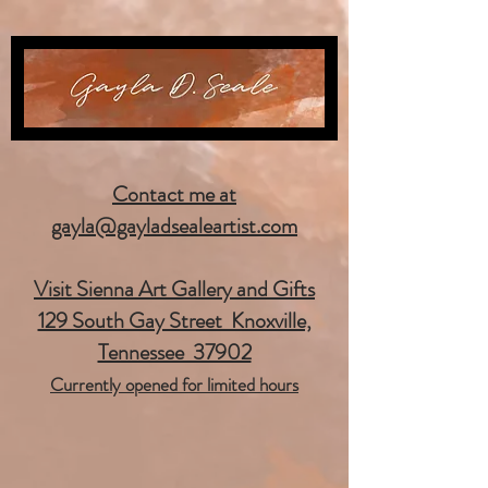
Contact me at
gayla@gayladsealeartist.com
Visit Sienna Art Gallery and Gifts
129 South Gay Street Knoxville,
Tennessee 37902
Currently opened for limited hours