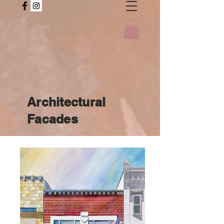
Architectural
Facades