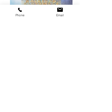
Phone
Email