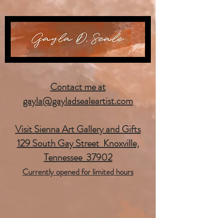
Contact me at
gayla@gayladsealeartist.com
Visit Sienna Art Gallery and Gifts
129 South Gay Street Knoxville,
Tennessee 37902
Currently opened for limited hours