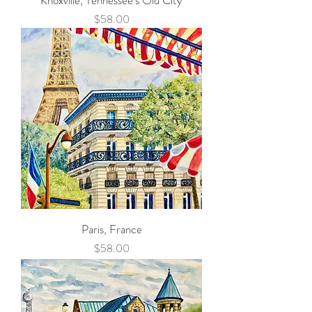
Knoxville, Tennessee's Old City
Price
$58.00
Paris, France
Price
$58.00