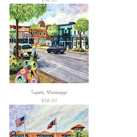
Tupelo, Mississippi
Price
$58.00