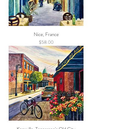
Nice, France
Price
$58.00