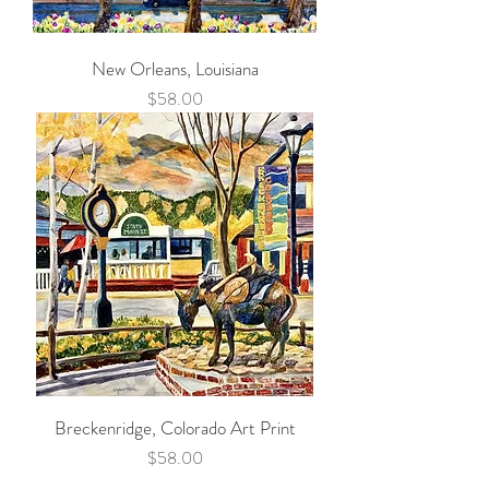
New Orleans, Louisiana
Price
$58.00
Breckenridge, Colorado Art Print
Price
$58.00