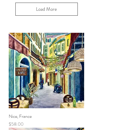
Load More
Nice, France
Price
$58.00