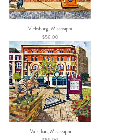
Vicksburg, Mississippi
Price
$58.00
Meridian, Mississippi
Price
$58.00