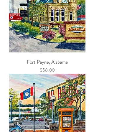
Fort Payne, Alabama
Price
$58.00