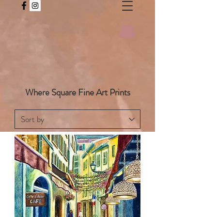
Where Square Fine Art Prints