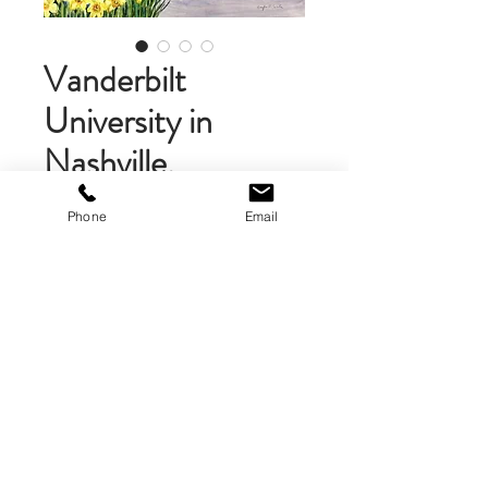
Vanderbilt
University in
Nashville,
Tennessee
Phone
Email
Price
$58.00
Add to Cart
Unframed Matted Art Print. The
art print is 10 x 10 inches and is
double matted with a foam-core
backing for extra sturdiness. A
brand logo is on the back of the