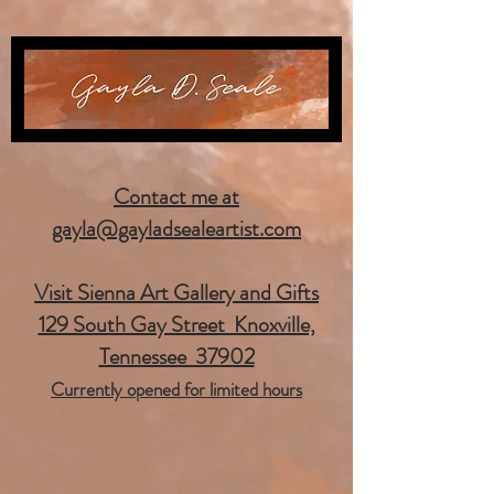
Contact me at
gayla@gayladsealeartist.com
Visit Sienna Art Gallery and Gifts
129 South Gay Street Knoxville,
Tennessee 37902
Currently opened for limited hours