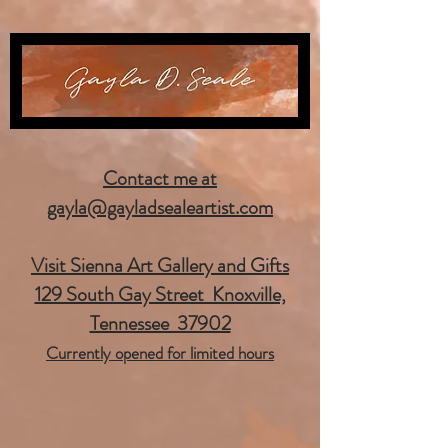
Contact me at
gayla@gayladsealeartist.com
Visit Sienna Art Gallery and Gifts
129 South Gay Street Knoxville,
Tennessee 37902
Currently opened for limited hours