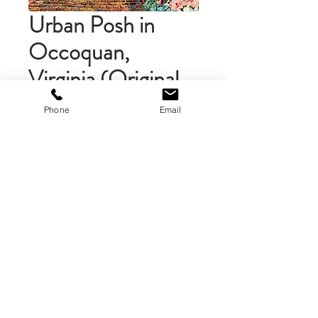
Urban Posh in
Occoquan,
Virginia (Original
Painting)
Phone
Email
Price
$395.00
Add to Cart
An original watercolor of Mill Street
in Occoquan, Virginia. 16 x 16 inch
watercolor on Claybord. Sealed with
varnish. Ready to frame or display
unframed.