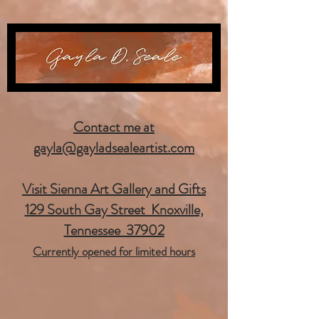
Contact me at
gayla@gayladsealeartist.com
Visit Sienna Art Gallery and Gifts
129 South Gay Street Knoxville,
Tennessee 37902
Currently opened for limited hours