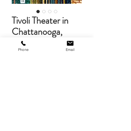
Tivoli Theater in
Chattanooga,
Tennessee
Phone
Email
Price
$58.00
Add to Cart
Matted Art Print (10 x 10 inches .)
The art print is double mounted
on gray and white mat boart, then
mounted on foamcore. The matted
print is 10 x 10 inches. A brand logo
is on the back of the print.