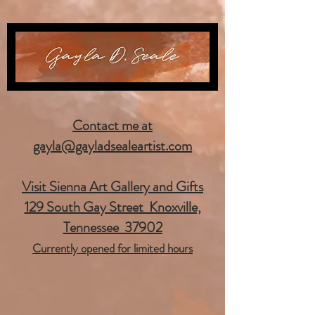
Contact me at
gayla@gayladsealeartist.com
Visit Sienna Art Gallery and Gifts
129 South Gay Street Knoxville,
Tennessee 37902
Currently opened for limited hours