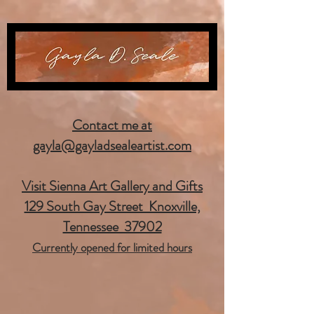
Contact me at
gayla@gayladsealeartist.com
Visit Sienna Art Gallery and Gifts
129 South Gay Street Knoxville,
Tennessee 37902
Currently opened for limited hours