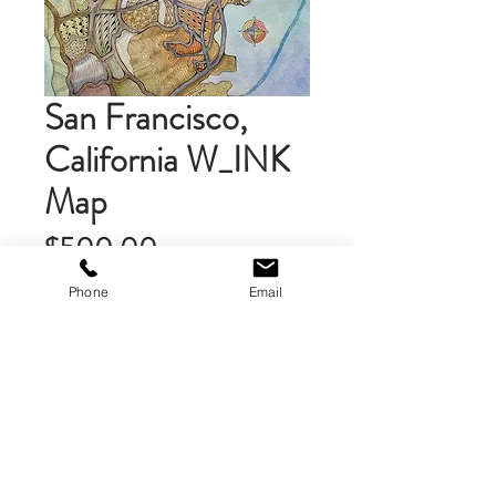
San Francisco,
California W_INK
Map
Price
$500.00
Phone
Email
Add to Cart
An original watercolor with ink (W-
INK) painting of the street map of
the area in the San Francisco Bay
Area. Painted on heavy, high quality
watercolor paper. Ink work