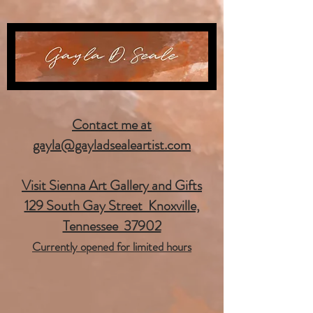
Contact me at
gayla@gayladsealeartist.com
Visit Sienna Art Gallery and Gifts
129 South Gay Street Knoxville,
Tennessee 37902
Currently opened for limited hours