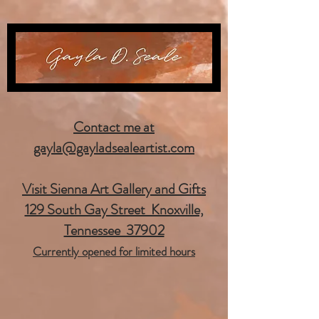
Contact me at
gayla@gayladsealeartist.com
Visit Sienna Art Gallery and Gifts
129 South Gay Street Knoxville,
Tennessee 37902
Currently opened for limited hours