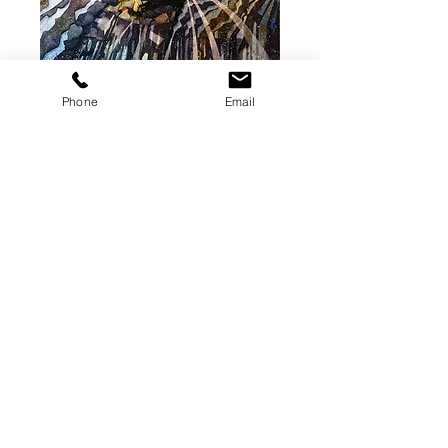
Roadtrip 4
Phone
Email
(Original Painting)
Price
$350.00
Add to Cart
Original watercolor on paper. 10 x
14