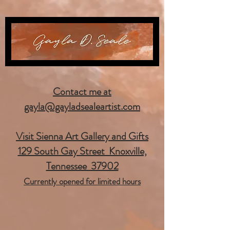
Contact me at
gayla@gayladsealeartist.com
Visit Sienna Art Gallery and Gifts
129 South Gay Street Knoxville,
Tennessee 37902
Currently opened for limited hours