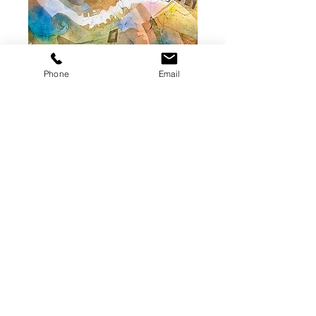
Roadtrip 1
Phone
Email
(Original Painting)
Price
$350.00
Add to Cart
Original watercolor on paper. 10 x
14