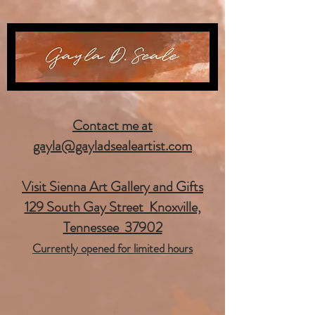
Contact me at
gayla@gayladsealeartist.com
Visit Sienna Art Gallery and Gifts
129 South Gay Street Knoxville,
Tennessee 37902
Currently opened for limited hours