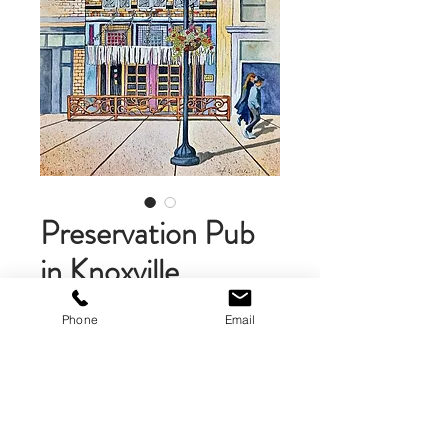
Preservation Pub
in Knoxville,
Tennessee
Phone
Email
Price
$475.00
Add to Cart