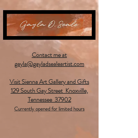
Contact me at
gayla@gayladsealeartist.com
Visit Sienna Art Gallery and Gifts
129 South Gay Street Knoxville,
Tennessee 37902
Currently opened for limited hours