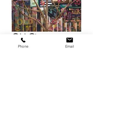
Old City
Lamppost
Phone
Email
Knoxville, TN
Price
$75.00
Add to Cart
A fine art giclee print . This print is
8 x 12 inches printed on fine art
paper..