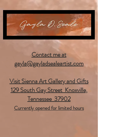
Contact me at
gayla@gayladsealeartist.com
Visit Sienna Art Gallery and Gifts
129 South Gay Street Knoxville,
Tennessee 37902
Currently opened for limited hours