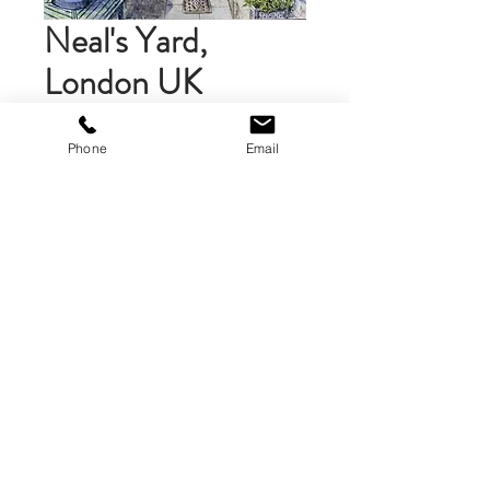
Neal's Yard,
London UK
Price
$58.00
Phone
Email
Add to Cart
Matted Art Print ( 10 x 10 inches)
The art print is double mounted
on gray and white mat board, then
mounted on foamcore. The matted
print is 10 x 10 inches. A brand logo
is on the back of the print.