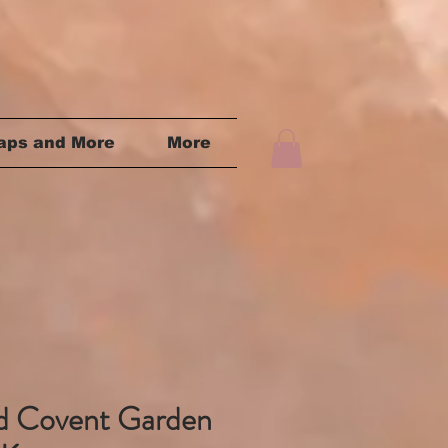
aps and More
More
rd Covent Garden