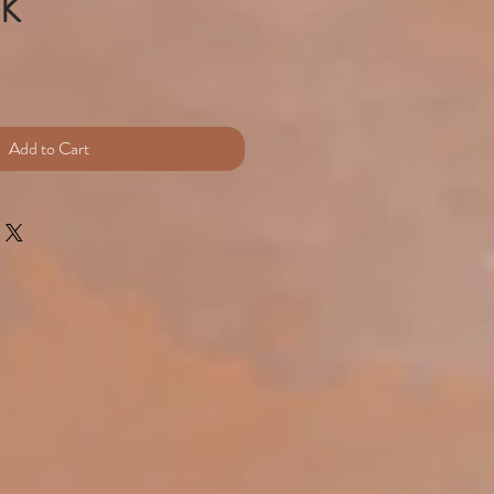
UK
e
Add to Cart