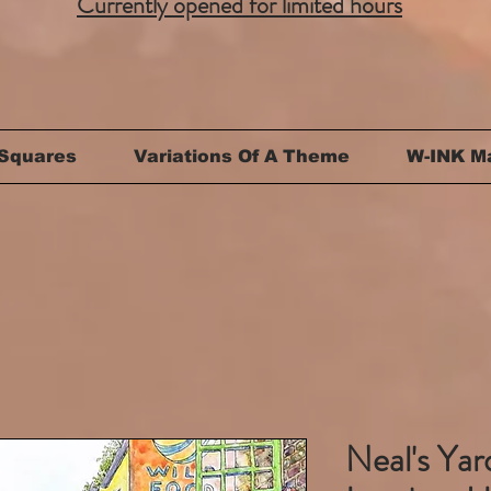
Currently opened for limited hours
Squares
Variations Of A Theme
W-INK M
Neal's Ya