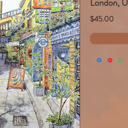
London, 
Pric
$45.00