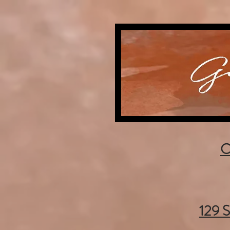
C
129 S