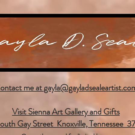
ontact me at
gayla@gayladsealeartist.co
Visit Sienna Art Gallery and Gifts
outh Gay Street Knoxville, Tennessee 