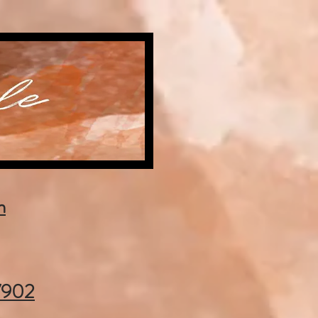
m
37902