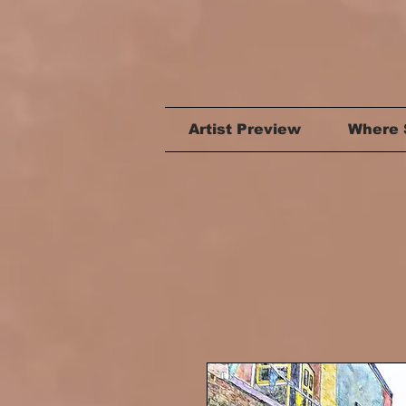
Artist Preview
Where 