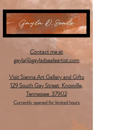
Contact me at
gayla@gayladsealeartist.com
Visit Sienna Art Gallery and Gifts
129 South Gay Street Knoxville,
Tennessee 37902
Currently opened for limited hours