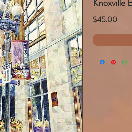
Knoxville 
Pric
$45.00