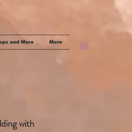
aps and More
More
lding with