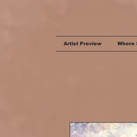
Artist Preview
Where 