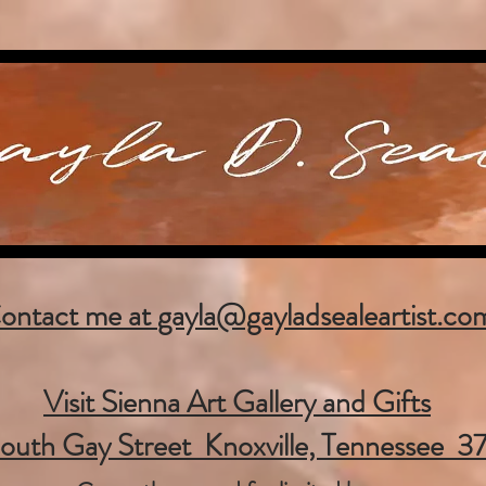
ontact me at
gayla@gayladsealeartist.co
Visit Sienna Art Gallery and Gifts
outh Gay Street Knoxville, Tennessee 