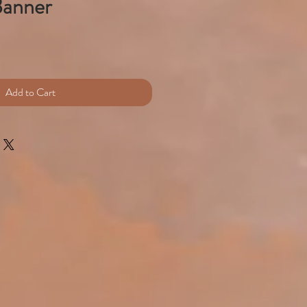
Banner
e
Add to Cart