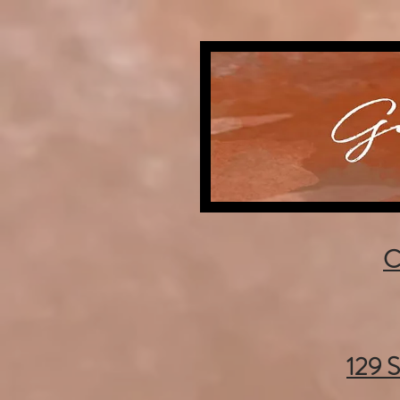
C
129 S