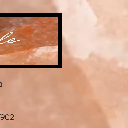
m
37902