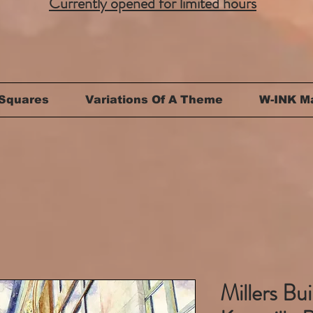
Currently opened for limited hours
Squares
Variations Of A Theme
W-INK M
Millers Bui