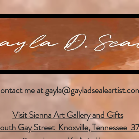
ontact me at
gayla@gayladsealeartist.co
Visit Sienna Art Gallery and Gifts
outh Gay Street Knoxville, Tennessee 