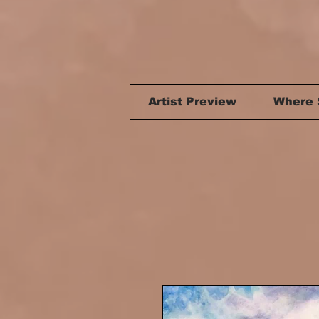
Artist Preview
Where 