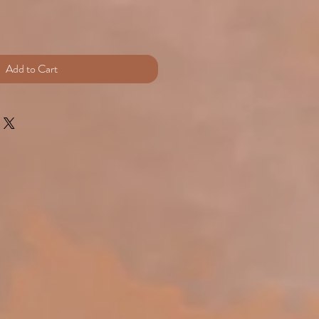
e
Add to Cart