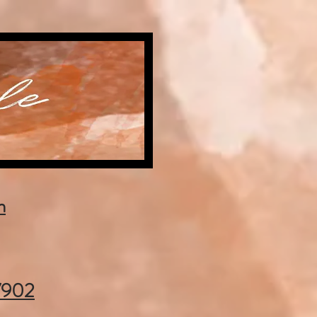
m
37902