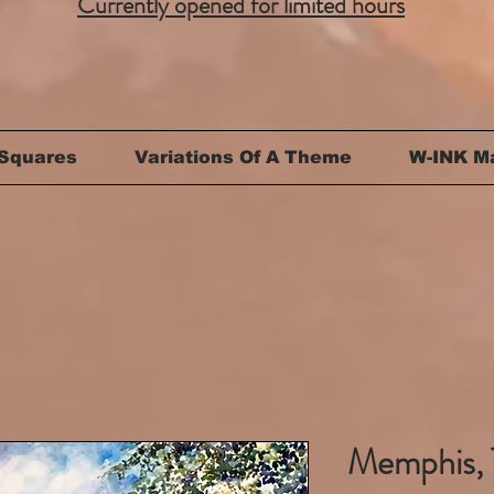
Currently opened for limited hours
Squares
Variations Of A Theme
W-INK M
Memphis, 