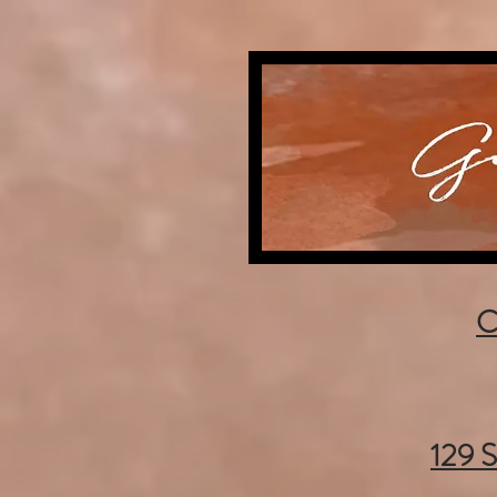
C
129 S