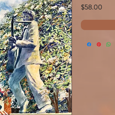
Pric
$58.00