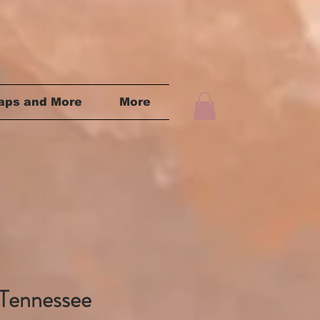
aps and More
More
Tennessee