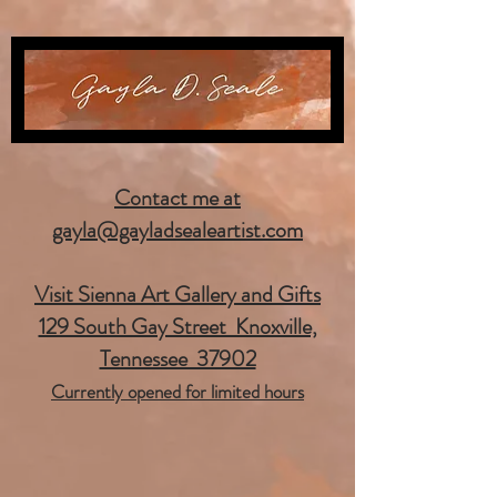
Contact me at
gayla@gayladsealeartist.com
Visit Sienna Art Gallery and Gifts
129 South Gay Street Knoxville,
Tennessee 37902
Currently opened for limited hours