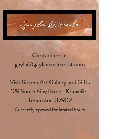
Contact me at
gayla@gayladsealeartist.com
Visit Sienna Art Gallery and Gifts
129 South Gay Street Knoxville,
Tennessee 37902
Currently opened for limited hours