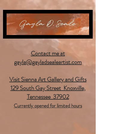
Contact me at
gayla@gayladsealeartist.com
Visit Sienna Art Gallery and Gifts
129 South Gay Street Knoxville,
Tennessee 37902
Currently opened for limited hours