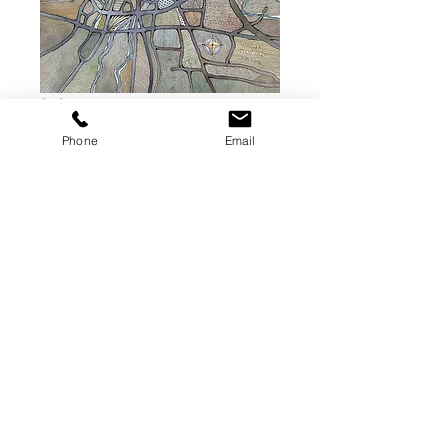
Nashville,
Tennessee W-INK
Phone
Email
Map Digital
Download Link
Price
$75.00
Add to Cart
A digiatal file for single use purposes.