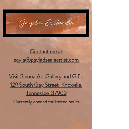
Contact me at
gayla@gayladsealeartist.com
Visit Sienna Art Gallery and Gifts
129 South Gay Street Knoxville,
Tennessee 37902
Currently opened for limited hours