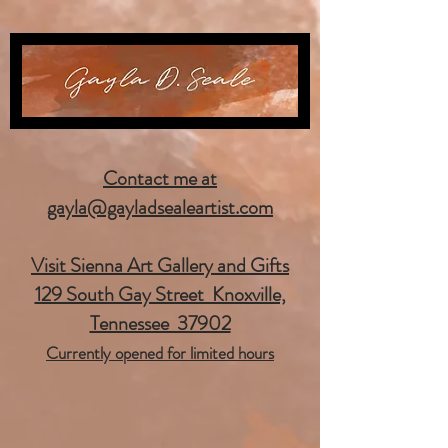
Contact me at
gayla@gayladsealeartist.com
Visit Sienna Art Gallery and Gifts
129 South Gay Street Knoxville,
Tennessee 37902
Currently opened for limited hours