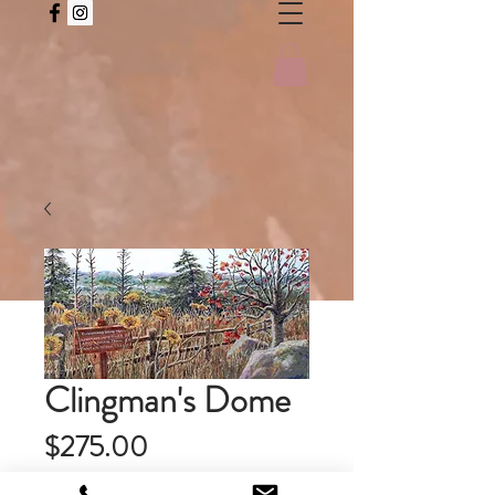
Clingman's Dome
Price
$275.00