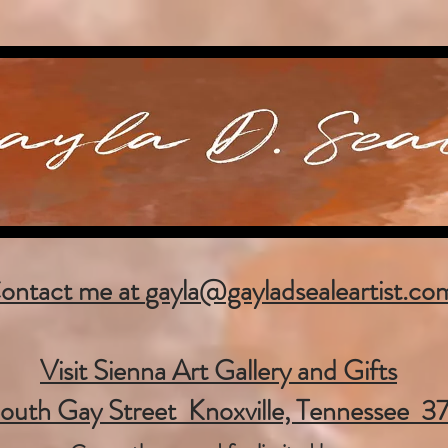
ontact me at
gayla@gayladsealeartist.co
Visit Sienna Art Gallery and Gifts
outh Gay Street Knoxville, Tennessee 