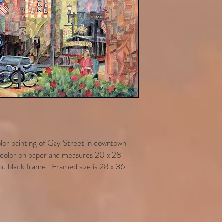
color painting of Gay Street in downtown
ercolor on paper and measures 20 x 28
d black frame. Framed size is 28 x 36