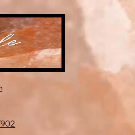
m
37902