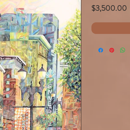
P
$3,500.00