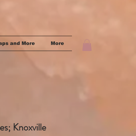
aps and More
More
s; Knoxville