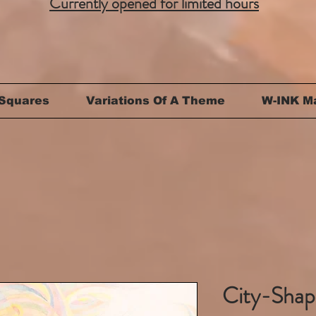
Currently opened for limited hours
Squares
Variations Of A Theme
W-INK M
City-Shape