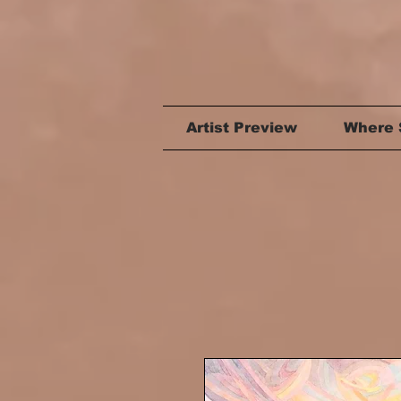
Artist Preview
Where 