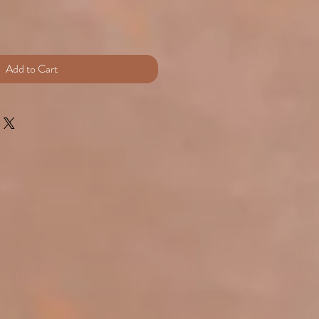
rice
Add to Cart