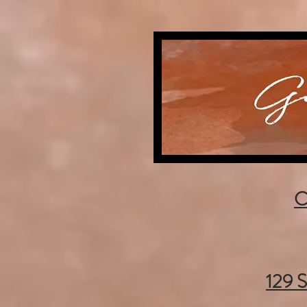
C
129 S