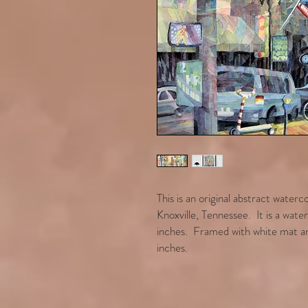
This is an original abstract water
Knoxville, Tennessee. It is a wat
inches. Framed with white mat an
inches.