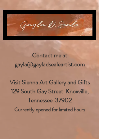
Contact me at
gayla@gayladsealeartist.com
Visit Sienna Art Gallery and Gifts
129 South Gay Street Knoxville,
Tennessee 37902
Currently opened for limited hours