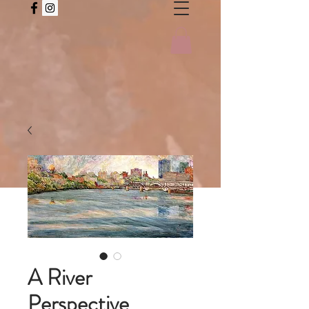
A River
Perspective