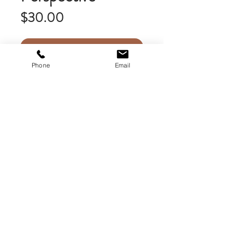
Price
$30.00
Add to Cart
Phone
Email
This unframed matted print is 9
inches x 14 inches. My uniquely
matted prints feature the image
framed with a white border which is
surrounded by the faded image as a
background. This is mounted on high
quality acid free mat board, then is
stacked on a second supporting mat
board. Framed prints are also
available upon request.