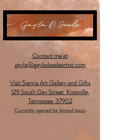
Contact me at
gayla@gayladsealeartist.com
Visit Sienna Art Gallery and Gifts
129 South Gay Street Knoxville,
Tennessee 37902
Currently opened for limited hours