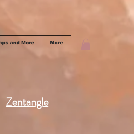
aps and More
More
Zentangle