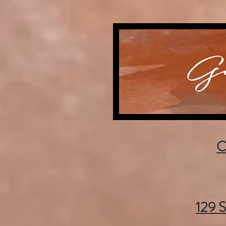
C
129 S