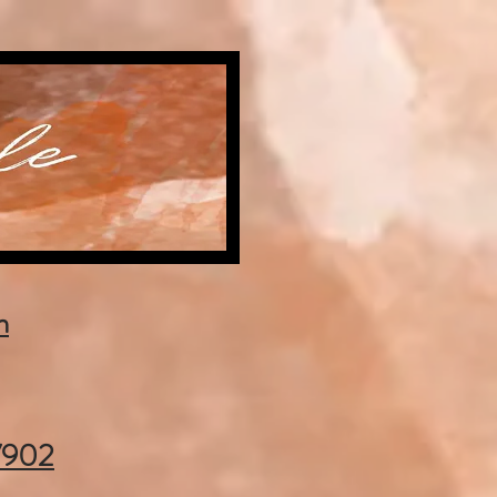
m
37902