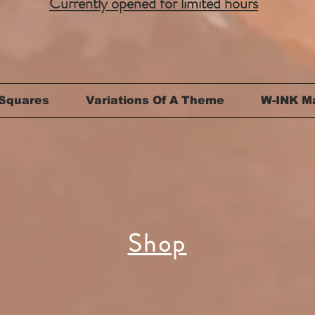
Currently opened for limited hours
Squares
Variations Of A Theme
W-INK M
Shop