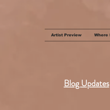
Artist Preview
Where 
Blog Updates