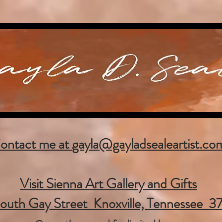
ontact me at
gayla@gayladsealeartist.co
Visit Sienna Art Gallery and Gifts
outh Gay Street Knoxville, Tennessee 