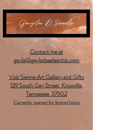
Contact me at
gayla@gayladsealeartist.com
Visit Sienna Art Gallery and Gifts
129 South Gay Street Knoxville,
Tennessee 37902
Currently opened for limited hours