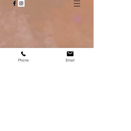
Phone
Email