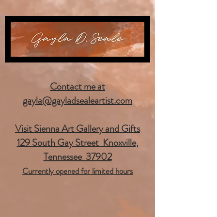
Contact me at
gayla@gayladsealeartist.com
Visit Sienna Art Gallery and Gifts
129 South Gay Street Knoxville,
Tennessee 37902
Currently opened for limited hours