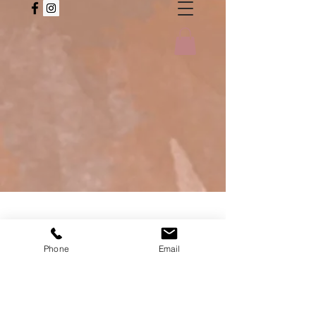
Phone
Email